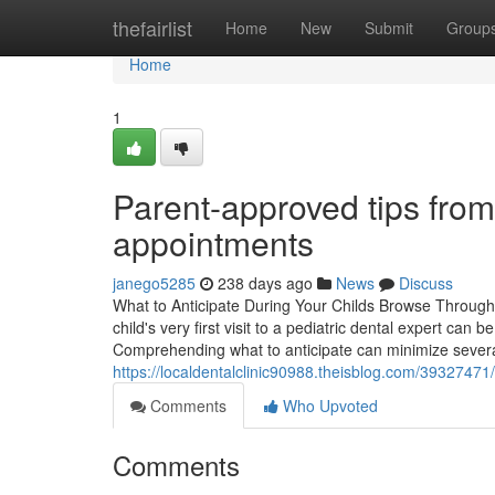
Home
thefairlist
Home
New
Submit
Group
Home
1
Parent-approved tips from
appointments
janego5285
238 days ago
News
Discuss
What to Anticipate During Your Childs Browse Through
child's very first visit to a pediatric dental expert ca
Comprehending what to anticipate can minimize several
https://localdentalclinic90988.theisblog.com/39327471
Comments
Who Upvoted
Comments