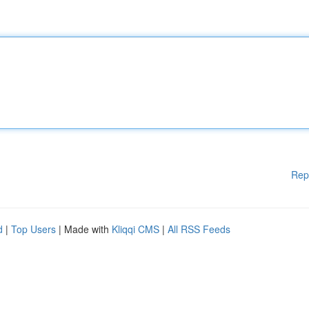
Rep
d
|
Top Users
| Made with
Kliqqi CMS
|
All RSS Feeds