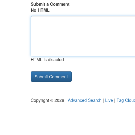
Submit a Comment
No HTML
HTML is disabled
Copyright © 2026 |
Advanced Search
|
Live
|
Tag Clou