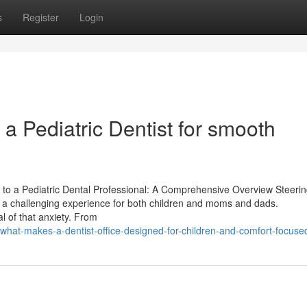
s
Register
Login
 a Pediatric Dentist for smooth
 to a Pediatric Dental Professional: A Comprehensive Overview Steerin
n be a challenging experience for both children and moms and dads.
 of that anxiety. From
/what-makes-a-dentist-office-designed-for-children-and-comfort-focuse