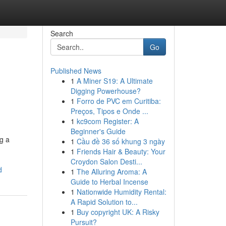
Search
Go
Published News
1
A Miner S19: A Ultimate
Digging Powerhouse?
1
Forro de PVC em Curitiba:
Preços, Tipos e Onde ...
1
kc9com Register: A
Beginner's Guide
g a
1
Cầu đề 36 số khung 3 ngày
1
Friends Hair & Beauty: Your
Croydon Salon Desti...
d
1
The Alluring Aroma: A
Guide to Herbal Incense
1
Nationwide Humidity Rental:
A Rapid Solution to...
1
Buy copyright UK: A Risky
Pursuit?