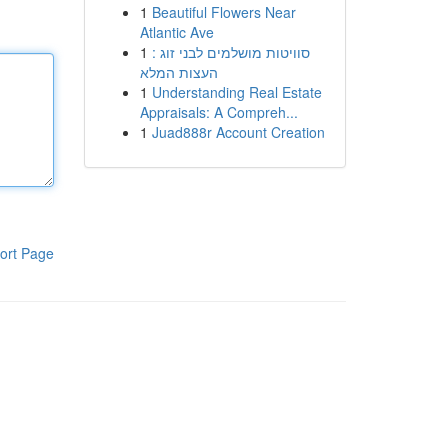
1
Beautiful Flowers Near
Atlantic Ave
1
סוויטות מושלמים לבני זוג :
העצות המלא
1
Understanding Real Estate
Appraisals: A Compreh...
1
Juad888r Account Creation
ort Page