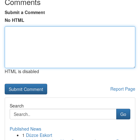
Comments
Submit a Comment
No HTML
HTML is disabled
Report Page
Search
Go
Published News
1
Düzce Eskort