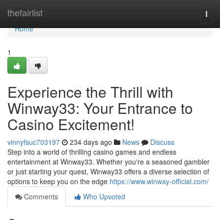
Home
thefairlist
Togg
navi
Home
1
Experience the Thrill with
Winway33: Your Entrance to
Casino Excitement!
vinnyfsuc703197
234 days ago
News
Discuss
Step into a world of thrilling casino games and endless
entertainment at Winway33. Whether you're a seasoned gambler
or just starting your quest, Winway33 offers a diverse selection of
options to keep you on the edge
https://www.winway-official.com/
Comments
Who Upvoted