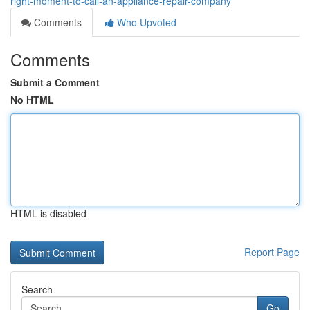
right-moment-to-call-an-appliance-repair-company
Comments
Who Upvoted
Comments
Submit a Comment
No HTML
HTML is disabled
Report Page
Search
Go