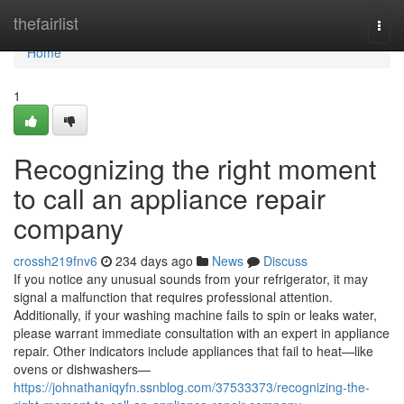
Home
thefairlist
Togg
navi
Home
1
Recognizing the right moment
to call an appliance repair
company
crossh219fnv6
234 days ago
News
Discuss
If you notice any unusual sounds from your refrigerator, it may
signal a malfunction that requires professional attention.
Additionally, if your washing machine fails to spin or leaks water,
please warrant immediate consultation with an expert in appliance
repair. Other indicators include appliances that fail to heat—like
ovens or dishwashers—
https://johnathaniqyfn.ssnblog.com/37533373/recognizing-the-