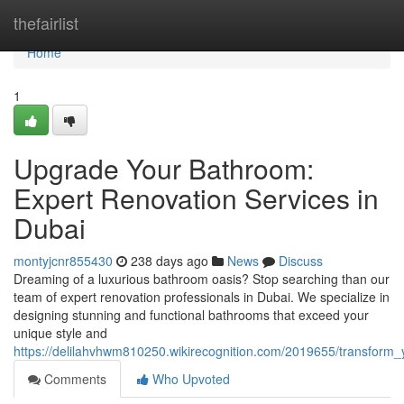
Home
thefairlist
Home
1
Upgrade Your Bathroom:
Expert Renovation Services in
Dubai
montyjcnr855430
238 days ago
News
Discuss
Dreaming of a luxurious bathroom oasis? Stop searching than our
team of expert renovation professionals in Dubai. We specialize in
designing stunning and functional bathrooms that exceed your
unique style and
https://delilahvhwm810250.wikirecognition.com/2019655/transform
Comments
Who Upvoted