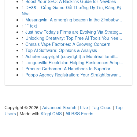
1
Boost Your SEO: A Backlink Guide for Newbies
1
DE88 – Cổng Game Đổi Thưởng Uy Tín, Đăng Ký
Nha...
1
Musangwin: A emerging beacon in the Zimbabw...
1
```text
1
Just how Today's Firms are Evolving Via Strateg...
1
Unlocking Creativity: Top Free AI Tools You Nee...
1
China's Vape Factories: A Growing Concern
1
Top AI Software: Opinions & Analysis
1
Acheter copyright (copyright) à Montréal famill...
1
Longueville Electrician Helping Residences Adap...
1
Procure Carbomer: A Handbook to Superior ...
1
Poppo Agency Registration: Your Straightforwar...
Copyright © 2026 |
Advanced Search
|
Live
|
Tag Cloud
|
Top
Users
| Made with
Kliqqi CMS
|
All RSS Feeds