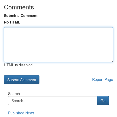
Comments
Submit a Comment
No HTML
HTML is disabled
Report Page
Search
Go
Published News