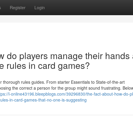
s
Register
Login
w do players manage their hands
he rules in card games?
 thorough rules guides. From starter Essentials to State-of-the-art
osing the correct a person for the group might sound frustrating. Belo
tps://l-online43196.bleepblogs.com/39296830/the-fact-about-how-do-p
ules-in-card-games-that-no-one-is-suggesting