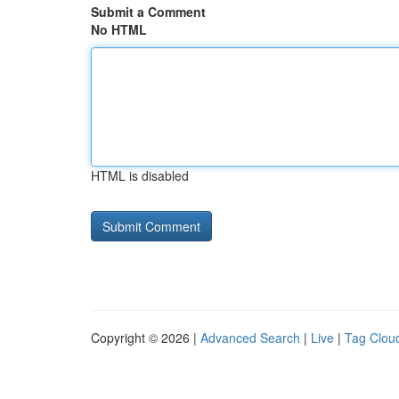
Submit a Comment
No HTML
HTML is disabled
Copyright © 2026 |
Advanced Search
|
Live
|
Tag Clou