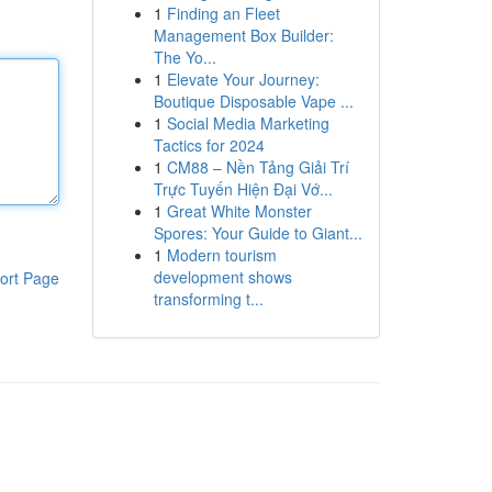
1
Finding an Fleet
Management Box Builder:
The Yo...
1
Elevate Your Journey:
Boutique Disposable Vape ...
1
Social Media Marketing
Tactics for 2024
1
CM88 – Nền Tảng Giải Trí
Trực Tuyến Hiện Đại Vớ...
1
Great White Monster
Spores: Your Guide to Giant...
1
Modern tourism
development shows
ort Page
transforming t...