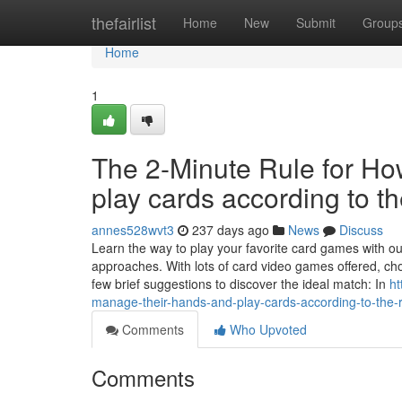
Home
thefairlist
Home
New
Submit
Group
Home
1
The 2-Minute Rule for Ho
play cards according to t
annes528wvt3
237 days ago
News
Discuss
Learn the way to play your favorite card games with our
approaches. With lots of card video games offered, cho
few brief suggestions to discover the ideal match: In
ht
manage-their-hands-and-play-cards-according-to-the-r
Comments
Who Upvoted
Comments