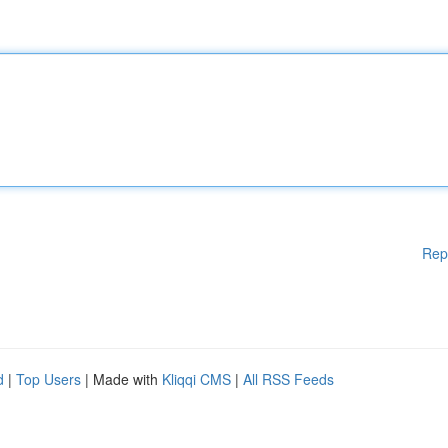
Rep
d
|
Top Users
| Made with
Kliqqi CMS
|
All RSS Feeds