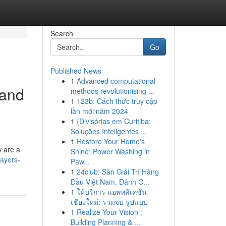
Search
Go
Published News
1
Advanced computational
 and
methods revolutionising ...
1
123b: Cách thức truy cập
lần mới năm 2024
1
{Divisórias em Curitiba:
Soluções Inteligentes ...
1
Restore Your Home's
w are a
Shine: Power Washing in
layers-
Paw...
1
24club: Sàn Giải Trí Hàng
Đầu Việt Nam, Đánh G...
1
ให้บริการ แอพพลิเคชั่น
เชียงใหม่: รวมจบ รูปแบบ
1
Realize Your Vision :
Building Planning & ...