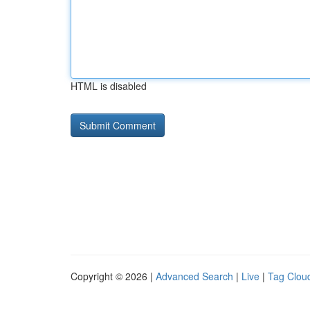
HTML is disabled
Copyright © 2026 |
Advanced Search
|
Live
|
Tag Clou