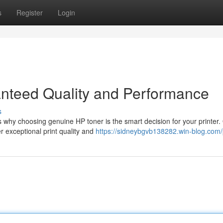
s
Register
Login
nteed Quality and Performance
s
 why choosing genuine HP toner is the smart decision for your printer.
er exceptional print quality and
https://sidneybgvb138282.win-blog.com/p