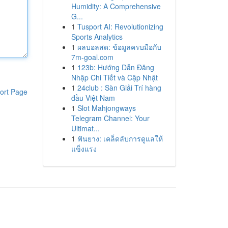
Humidity: A Comprehensive
G...
1
Tusport AI: Revolutionizing
Sports Analytics
1
ผลบอลสด: ข้อมูลครบมือกับ
7m-goal.com
1
123b: Hướng Dẫn Đăng
Nhập Chi Tiết và Cập Nhật
1
24club : Sàn Giải Trí hàng
ort Page
đầu Việt Nam
1
Slot Mahjongways
Telegram Channel: Your
Ultimat...
1
ฟันยาง: เคล็ดลับการดูแลให้
แข็งแรง