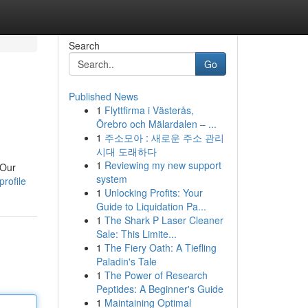
Search
Go
Published News
1
Flyttfirma i Västerås,
Örebro och Mälardalen – ...
1
주소모아 : 새로운 주소 관리
시대 도래하다
1
Reviewing my new support
 Our
system
rofile
1
Unlocking Profits: Your
Guide to Liquidation Pa...
1
The Shark P Laser Cleaner
Sale: This Limite...
1
The Fiery Oath: A Tiefling
Paladin's Tale
1
The Power of Research
Peptides: A Beginner's Guide
1
Maintaining Optimal