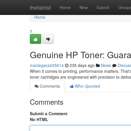
Home
thefairlist
Home
New
Submit
Group
Home
1
Genuine HP Toner: Guara
maciegacs435614
235 days ago
News
Discus
When it comes to printing, performance matters. That's
toner cartridges are engineered with precision to deliv
Comments
Who Upvoted
Comments
Submit a Comment
No HTML