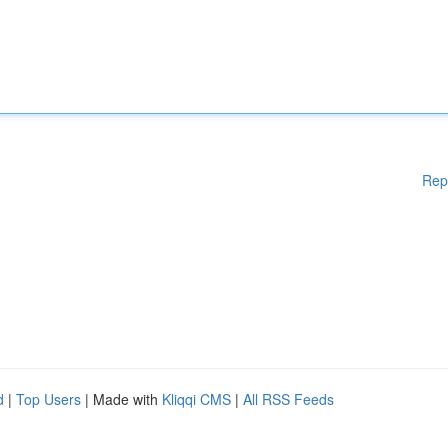
Rep
d
|
Top Users
| Made with
Kliqqi CMS
|
All RSS Feeds