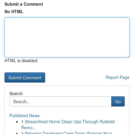
Submit a Comment
No HTML
HTML is disabled
Report Page
Search
Go
Published News
1
Streamlined Home Clean Ups Through Rubbish
Remo...
1
Relaxing Treatment Cape Town: Pamper Your ...