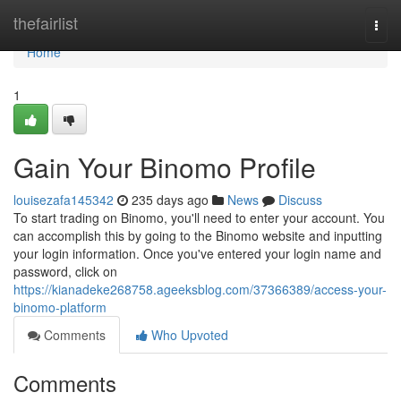
Home
thefairlist
Togg
navi
Home
1
Gain Your Binomo Profile
louisezafa145342
235 days ago
News
Discuss
To start trading on Binomo, you'll need to enter your account. You
can accomplish this by going to the Binomo website and inputting
your login information. Once you've entered your login name and
password, click on
https://kianadeke268758.ageeksblog.com/37366389/access-your-
binomo-platform
Comments
Who Upvoted
Comments