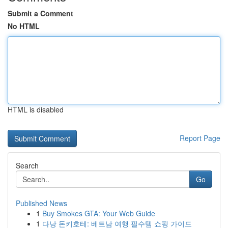
Submit a Comment
No HTML
HTML is disabled
Report Page
Search
Go
Published News
1
Buy Smokes GTA: Your Web Guide
1
다낭 돈키호테: 베트남 여행 필수템 쇼핑 가이드