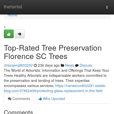
Home
thefairlist
Togg
navi
Home
1
Top-Rated Tree Preservation
Florence SC Trees
chiaraenjd833202
236 days ago
News
Discuss
The World of Arborists: Information and Offerings That Keep Your
Trees Healthy Arborists are indispensable workers committed to
the preservation and tending of trees. Their expertise
encompasses various services,
https://nanaecuv602291.estate-
blog.com/37862409/protecting-glass-replacement-in-the-field
Comments
Who Upvoted
Comments