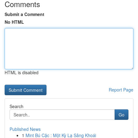
Comments
Submit a Comment
No HTML
HTML is disabled
Report Page
Search
Go
Published News
1
Mint Bú Cặc : Một Kỳ Lạ Sảng Khoái