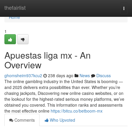
Home
thefairlist
Togg
navi
Home
1
Apuestas liga mx - An
Overview
ghomsheim937kcu2
238 days ago
News
Discuss
The online gambling industry in the United States is booming —
and 2025 delivers extra possibilities than ever. Whether you’re
chasing jackpots, Discovering new online casino websites, or on
the lookout for the highest-rated serious money platforms, we’ve
obtained you covered. This information ranks and assessments
the most effective online
https://bitcu.co/betboom-mx
Comments
Who Upvoted