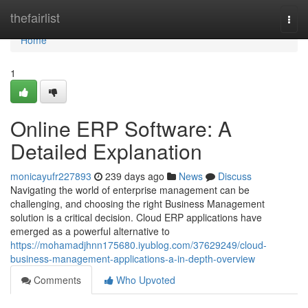
Home
thefairlist
Togg
navi
Home
1
Online ERP Software: A
Detailed Explanation
monicayufr227893
239 days ago
News
Discuss
Navigating the world of enterprise management can be
challenging, and choosing the right Business Management
solution is a critical decision. Cloud ERP applications have
emerged as a powerful alternative to
https://mohamadjhnn175680.iyublog.com/37629249/cloud-
business-management-applications-a-in-depth-overview
Comments
Who Upvoted