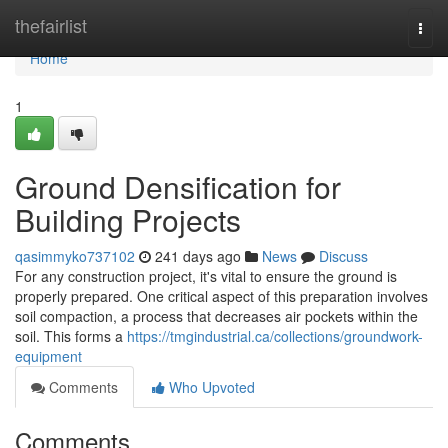
Home
thefairlist
Togg
navi
Home
1
Ground Densification for
Building Projects
qasimmyko737102
241 days ago
News
Discuss
For any construction project, it's vital to ensure the ground is
properly prepared. One critical aspect of this preparation involves
soil compaction, a process that decreases air pockets within the
soil. This forms a
https://tmgindustrial.ca/collections/groundwork-
equipment
Comments
Who Upvoted
Comments