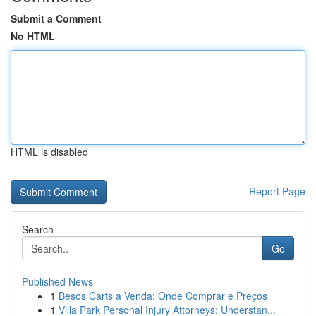
Submit a Comment
No HTML
HTML is disabled
Report Page
Search
Go
Published News
1
Besos Carts a Venda: Onde Comprar e Preços
1
Villa Park Personal Injury Attorneys: Understan...