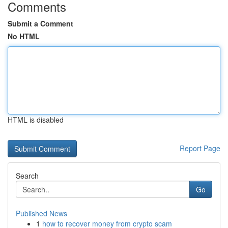
Comments
Submit a Comment
No HTML
HTML is disabled
Report Page
Search
Go
Published News
1
how to recover money from crypto scam