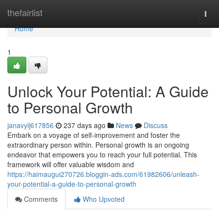
Home
thefairlist
Togg
navi
Home
1
Unlock Your Potential: A Guide
to Personal Growth
janavylj617856
237 days ago
News
Discuss
Embark on a voyage of self-improvement and foster the
extraordinary person within. Personal growth is an ongoing
endeavor that empowers you to reach your full potential. This
framework will offer valuable wisdom and
https://haimaugui270726.bloggin-ads.com/61982606/unleash-
your-potential-a-guide-to-personal-growth
Comments
Who Upvoted