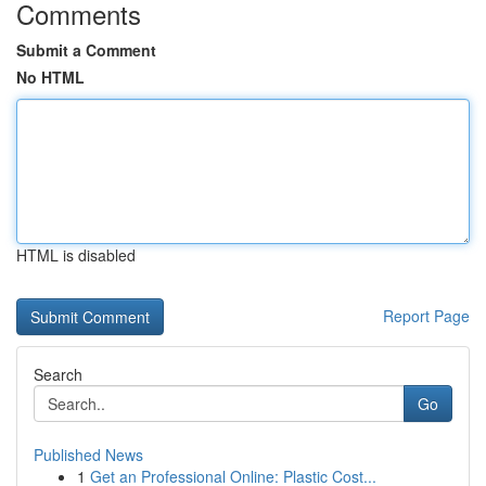
Comments
Submit a Comment
No HTML
HTML is disabled
Report Page
Search
Go
Published News
1
Get an Professional Online: Plastic Cost...