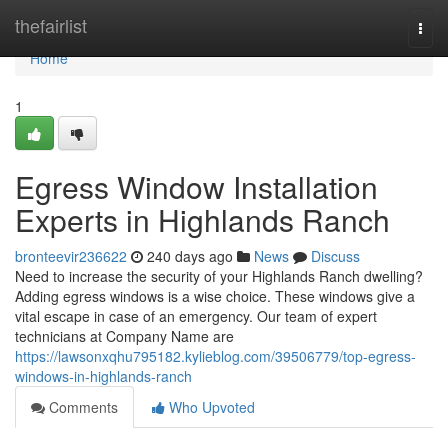
Home
thefairlist
Togg
navi
Home
1
Egress Window Installation
Experts in Highlands Ranch
bronteevir236622
240 days ago
News
Discuss
Need to increase the security of your Highlands Ranch dwelling?
Adding egress windows is a wise choice. These windows give a
vital escape in case of an emergency. Our team of expert
technicians at Company Name are
https://lawsonxqhu795182.kylieblog.com/39506779/top-egress-
windows-in-highlands-ranch
Comments
Who Upvoted