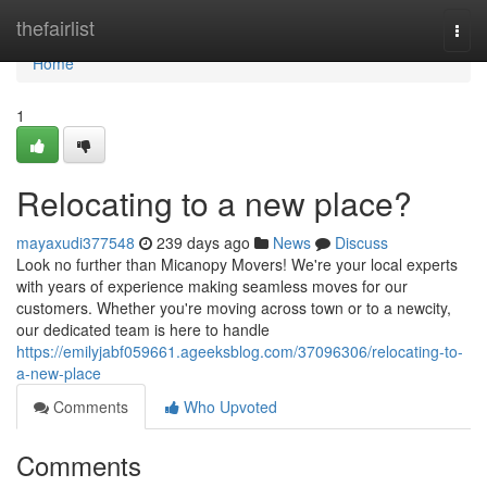
Home
thefairlist
Togg
navi
Home
1
Relocating to a new place?
mayaxudi377548
239 days ago
News
Discuss
Look no further than Micanopy Movers! We're your local experts
with years of experience making seamless moves for our
customers. Whether you're moving across town or to a newcity,
our dedicated team is here to handle
https://emilyjabf059661.ageeksblog.com/37096306/relocating-to-
a-new-place
Comments
Who Upvoted
Comments