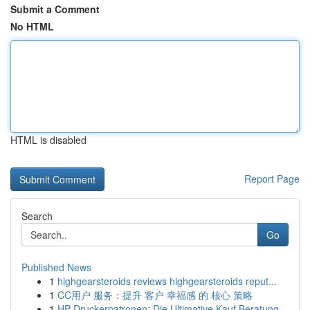
Submit a Comment
No HTML
HTML is disabled
Report Page
Search
Go
Published News
1
highgearsteroids reviews highgearsteroids reput...
1
CC用户 服务：提升 客户 幸福感 的 核心 策略
1
HP Druckerpatronen: Die Ultimative Kauf Beratung