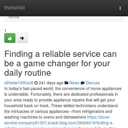
Home
thefairlist
Togg
navi
Home
1
Finding a reliable service can
be a game changer for your
daily routine
alfredw100hzu8
241 days ago
News
Discuss
In today's fast-paced world, the convenience of home appliances
is undeniable. Fortunately, there are dedicated professionals in
your area ready to provide appliance repairs that will get your
household back on track. These skilled technicians understand
the intricacies of various appliances—from refrigerators and
washing machines to ovens and dishwashers
https://stove-
service-company81357.snack-blog.com/39064019/finding-a-