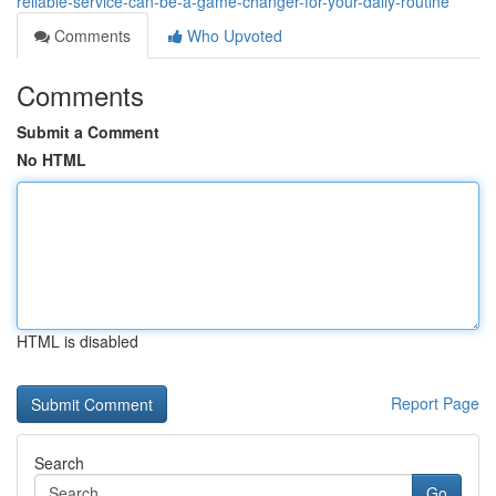
reliable-service-can-be-a-game-changer-for-your-daily-routine
Comments
Who Upvoted
Comments
Submit a Comment
No HTML
HTML is disabled
Report Page
Search
Go