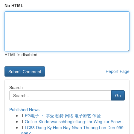
No HTML
HTML is disabled
Report Page
Search
Go
Published News
1
PG电子 ： 享受 独特 网络 电子游艺 体验
1
Online-Kinderwunschbegleitung: Ihr Weg zur Schw...
1
LC88 Dang Ky Hom Nay Nhan Thuong Lon Den 999
999K