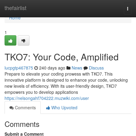
Home
thefairlist
Togg
navi
Home
1
TKO7: Your Code, Amplified
lucpgtp467875
240 days ago
News
Discuss
Prepare to elevate your coding prowess with TKO7. This
innovative platform is designed to enhance your code, unlocking
new levels of efficiency. With its user-friendly design, TKO7
empowers you to develop applications
https://nelsongahf704222.muzwiki.com/user
Comments
Who Upvoted
Comments
Submit a Comment