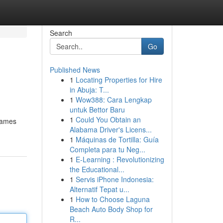
Search
Go
Published News
1
Locating Properties for Hire
in Abuja: T...
1
Wow388: Cara Lengkap
untuk Bettor Baru
1
Could You Obtain an
 games
Alabama Driver's Licens...
1
Máquinas de Tortilla: Guía
Completa para tu Neg...
1
E-Learning : Revolutionizing
the Educational...
1
Servis iPhone Indonesia:
Alternatif Tepat u...
1
How to Choose Laguna
Beach Auto Body Shop for
R...