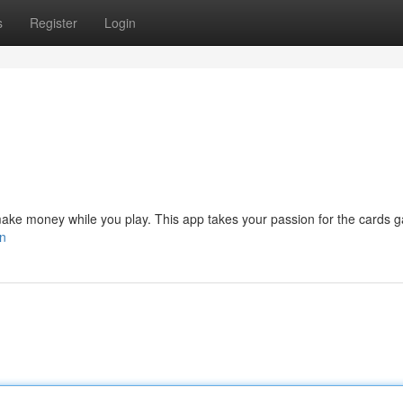
s
Register
Login
make money while you play. This app takes your passion for the cards
in