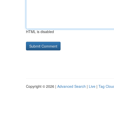
HTML is disabled
Copyright © 2026 |
Advanced Search
|
Live
|
Tag Clou