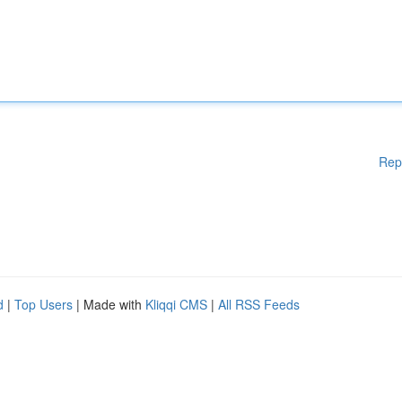
Rep
d
|
Top Users
| Made with
Kliqqi CMS
|
All RSS Feeds