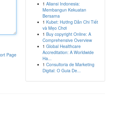
1
Aliansi Indonesia:
Membangun Kekuatan
Bersama
1
Kubet: Hướng Dẫn Chi Tiết
và Mẹo Chơi
1
Buy copyright Online: A
Comprehensive Overview
1
Global Healthcare
Accreditation: A Worldwide
ort Page
Ha...
1
Consultoria de Marketing
Digital: O Guia De...