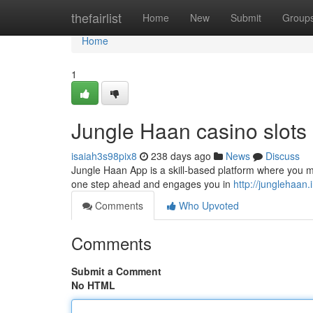
Home
thefairlist
Home
New
Submit
Group
Home
1
Jungle Haan casino slots
isaiah3s98pix8
238 days ago
News
Discuss
Jungle Haan App is a skill-based platform where you 
one step ahead and engages you in
http://junglehaan.
Comments
Who Upvoted
Comments
Submit a Comment
No HTML