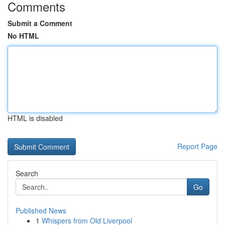
Comments
Submit a Comment
No HTML
HTML is disabled
Report Page
Search
Go
Published News
1
Whispers from Old Liverpool