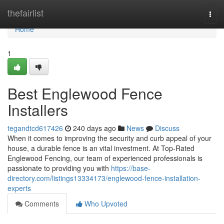
Home
thefairlist
Togg
navi
Home
1
Best Englewood Fence
Installers
tegandtcd617426
240 days ago
News
Discuss
When it comes to improving the security and curb appeal of your
house, a durable fence is an vital investment. At Top-Rated
Englewood Fencing, our team of experienced professionals is
passionate to providing you with
https://base-
directory.com/listings13334173/englewood-fence-installation-
experts
Comments
Who Upvoted