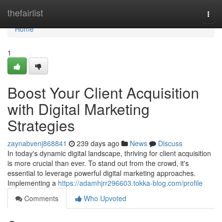
Home
thefairlist
Togg
navi
Home
1
Boost Your Client Acquisition
with Digital Marketing
Strategies
zaynabvenj868841
239 days ago
News
Discuss
In today's dynamic digital landscape, thriving for client acquisition
is more crucial than ever. To stand out from the crowd, it's
essential to leverage powerful digital marketing approaches.
Implementing a
https://adamhjrr296603.tokka-blog.com/profile
Comments
Who Upvoted