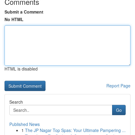
Comments
Submit a Comment
No HTML
HTML is disabled
Report Page
Search
Go
Published News
1
The JP Nagar Top Spas: Your Ultimate Pampering ...