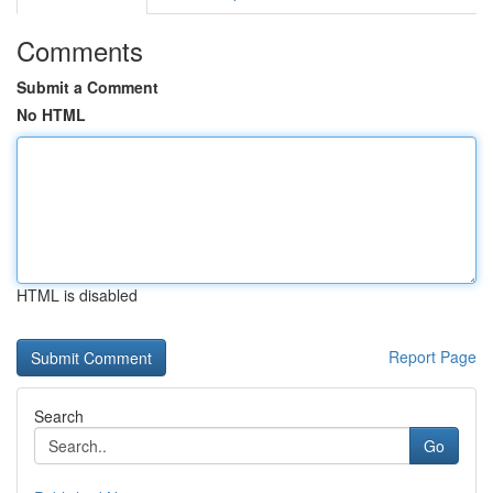
Comments
Submit a Comment
No HTML
HTML is disabled
Report Page
Search
Go