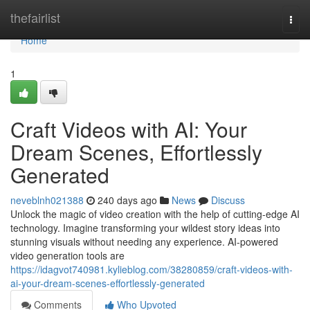
Home
thefairlist
Togg
navi
Home
1
Craft Videos with AI: Your
Dream Scenes, Effortlessly
Generated
neveblnh021388
240 days ago
News
Discuss
Unlock the magic of video creation with the help of cutting-edge AI
technology. Imagine transforming your wildest story ideas into
stunning visuals without needing any experience. AI-powered
video generation tools are
https://idagvot740981.kylieblog.com/38280859/craft-videos-with-
ai-your-dream-scenes-effortlessly-generated
Comments
Who Upvoted