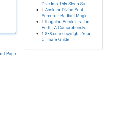
Dive into This Sleep Su...
1
Aasimar Divine Soul
Sorcerer: Radiant Magic
1
Ibogaine Administration
Perth: A Comprehensiv...
1
8k8.com copyright: Your
Ultimate Guide
ort Page