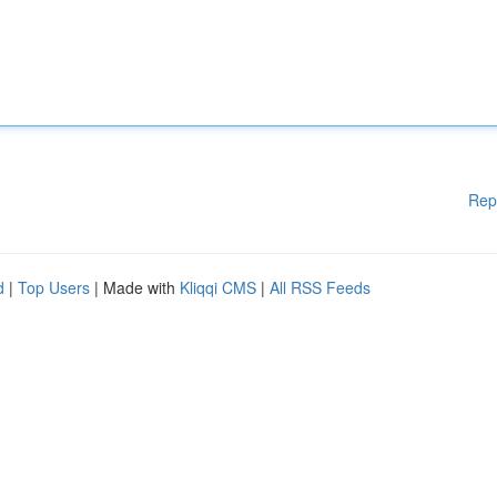
Rep
d
|
Top Users
| Made with
Kliqqi CMS
|
All RSS Feeds