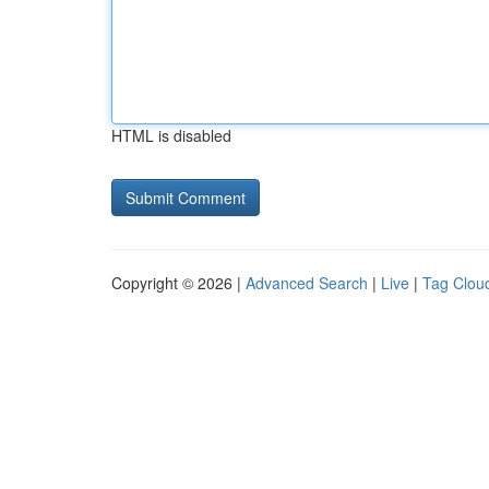
HTML is disabled
Copyright © 2026 |
Advanced Search
|
Live
|
Tag Clou