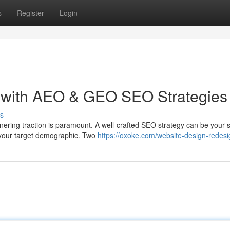
s
Register
Login
 with AEO & GEO SEO Strategies
s
rnering traction is paramount. A well-crafted SEO strategy can be your 
 your target demographic. Two
https://oxoke.com/website-design-redesi