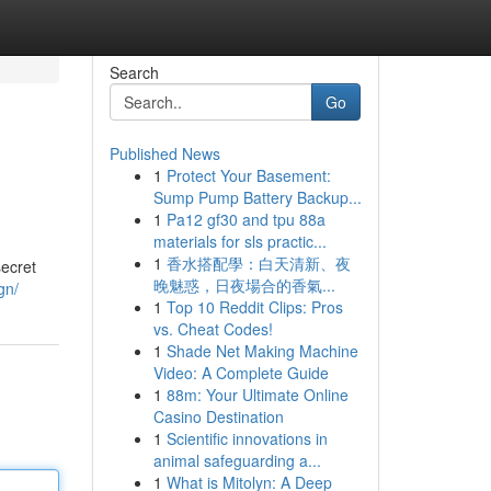
Search
Go
Published News
1
Protect Your Basement:
Sump Pump Battery Backup...
1
Pa12 gf30 and tpu 88a
materials for sls practic...
1
香水搭配學：白天清新、夜
secret
晚魅惑，日夜場合的香氣...
gn/
1
Top 10 Reddit Clips: Pros
vs. Cheat Codes!
1
Shade Net Making Machine
Video: A Complete Guide
1
88m: Your Ultimate Online
Casino Destination
1
Scientific innovations in
animal safeguarding a...
1
What is Mitolyn: A Deep