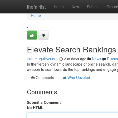
Home
thefairlist
Home
New
Submit
Group
Home
1
Elevate Search Rankings
kallumuguk526862
238 days ago
News
Discus
In the fiercely dynamic landscape of online search, ga
weapon to soar towards the top rankings and engage
Comments
Who Upvoted
Comments
Submit a Comment
No HTML