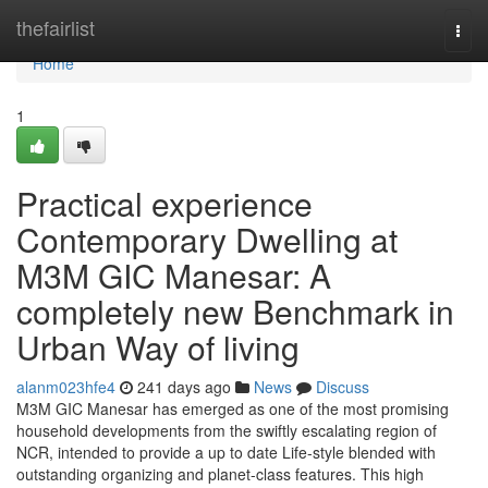
Home
thefairlist
Togg
navi
Home
1
Practical experience
Contemporary Dwelling at
M3M GIC Manesar: A
completely new Benchmark in
Urban Way of living
alanm023hfe4
241 days ago
News
Discuss
M3M GIC Manesar has emerged as one of the most promising
household developments from the swiftly escalating region of
NCR, intended to provide a up to date Life-style blended with
outstanding organizing and planet-class features. This high