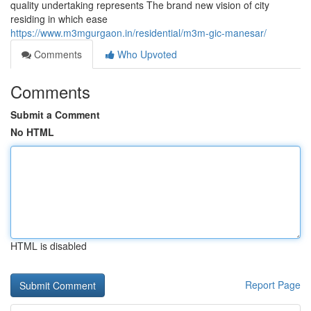
quality undertaking represents The brand new vision of city
residing in which ease
https://www.m3mgurgaon.in/residential/m3m-gic-manesar/
Comments
Who Upvoted
Comments
Submit a Comment
No HTML
HTML is disabled
Report Page