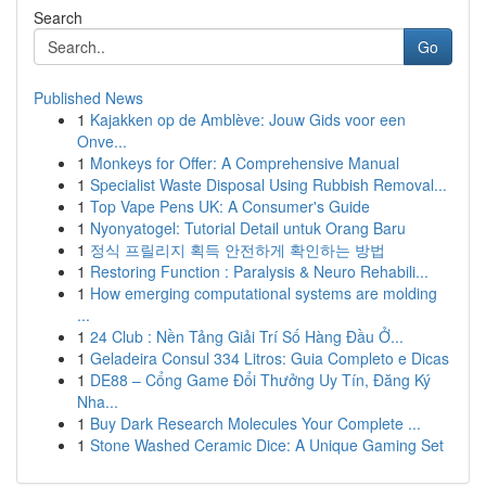
Search
Go
Published News
1
Kajakken op de Amblève: Jouw Gids voor een
Onve...
1
Monkeys for Offer: A Comprehensive Manual
1
Specialist Waste Disposal Using Rubbish Removal...
1
Top Vape Pens UK: A Consumer's Guide
1
Nyonyatogel: Tutorial Detail untuk Orang Baru
1
정식 프릴리지 획득 안전하게 확인하는 방법
1
Restoring Function : Paralysis & Neuro Rehabili...
1
How emerging computational systems are molding
...
1
24 Club : Nền Tảng Giải Trí Số Hàng Đầu Ở...
1
Geladeira Consul 334 Litros: Guia Completo e Dicas
1
DE88 – Cổng Game Đổi Thưởng Uy Tín, Đăng Ký
Nha...
1
Buy Dark Research Molecules Your Complete ...
1
Stone Washed Ceramic Dice: A Unique Gaming Set