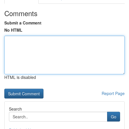
Comments
Submit a Comment
No HTML
HTML is disabled
Report Page
Search
Go