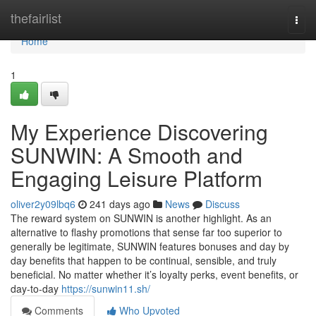
Home
thefairlist
Togg
navi
Home
1
My Experience Discovering
SUNWIN: A Smooth and
Engaging Leisure Platform
oliver2y09lbq6
241 days ago
News
Discuss
The reward system on SUNWIN is another highlight. As an
alternative to flashy promotions that sense far too superior to
generally be legitimate, SUNWIN features bonuses and day by
day benefits that happen to be continual, sensible, and truly
beneficial. No matter whether it’s loyalty perks, event benefits, or
day-to-day
https://sunwin11.sh/
Comments
Who Upvoted