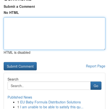
Submit a Comment
No HTML
HTML is disabled
Report Page
Search
Go
Published News
1
EU Baby Formula Distribution Solutions
1
I am unable to be able to satisfy this qu...