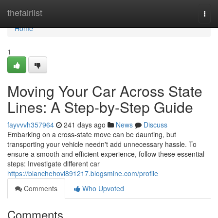
Home
thefairlist
Togg
navi
Home
1
Moving Your Car Across State
Lines: A Step-by-Step Guide
fayvvvh357964
241 days ago
News
Discuss
Embarking on a cross-state move can be daunting, but
transporting your vehicle needn't add unnecessary hassle. To
ensure a smooth and efficient experience, follow these essential
steps: Investigate different car
https://blanchehovl891217.blogsmine.com/profile
Comments
Who Upvoted
Comments