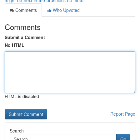
might-be-next-in-the-brushless-dc-motor
Comments
Who Upvoted
Comments
Submit a Comment
No HTML
HTML is disabled
Report Page
Search
Go