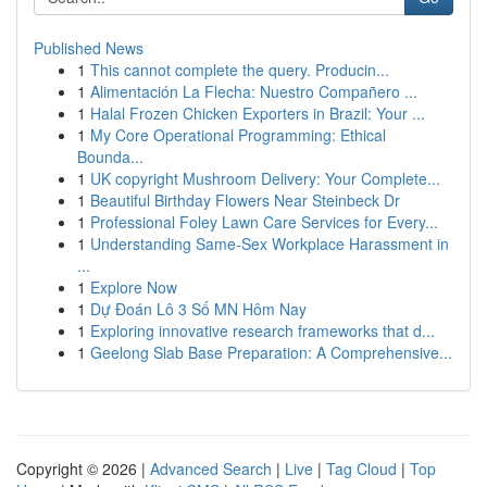
Published News
1
This cannot complete the query. Producin...
1
Alimentación La Flecha: Nuestro Compañero ...
1
Halal Frozen Chicken Exporters in Brazil: Your ...
1
My Core Operational Programming: Ethical
Bounda...
1
UK copyright Mushroom Delivery: Your Complete...
1
Beautiful Birthday Flowers Near Steinbeck Dr
1
Professional Foley Lawn Care Services for Every...
1
Understanding Same-Sex Workplace Harassment in
...
1
Explore Now
1
Dự Đoán Lô 3 Số MN Hôm Nay
1
Exploring innovative research frameworks that d...
1
Geelong Slab Base Preparation: A Comprehensive...
Copyright © 2026 |
Advanced Search
|
Live
|
Tag Cloud
|
Top