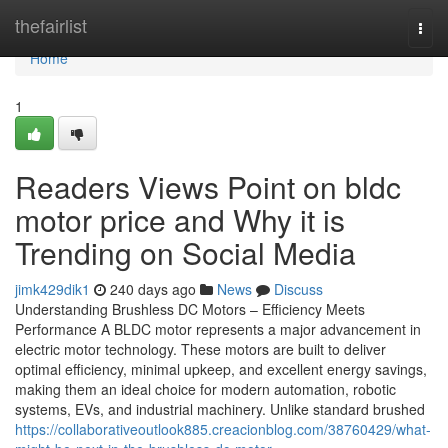
Home
thefairlist
Togg
navi
Home
1
Readers Views Point on bldc
motor price and Why it is
Trending on Social Media
jimk429dik1
240 days ago
News
Discuss
Understanding Brushless DC Motors – Efficiency Meets
Performance A BLDC motor represents a major advancement in
electric motor technology. These motors are built to deliver
optimal efficiency, minimal upkeep, and excellent energy savings,
making them an ideal choice for modern automation, robotic
systems, EVs, and industrial machinery. Unlike standard brushed
https://collaborativeoutlook885.creacionblog.com/38760429/what-