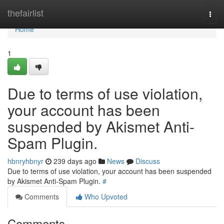
Home
thefairlist
Togg
navi
Home
1
Due to terms of use violation,
your account has been
suspended by Akismet Anti-
Spam Plugin.
hbnryhbnyr
239 days ago
News
Discuss
Due to terms of use violation, your account has been suspended
by Akismet Anti-Spam Plugin.
#
Comments
Who Upvoted
Comments