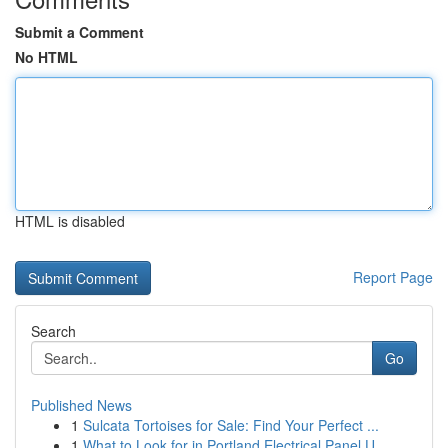
Submit a Comment
No HTML
HTML is disabled
Report Page
Search
Go
Published News
1
Sulcata Tortoises for Sale: Find Your Perfect ...
1
What to Look for in Portland Electrical Panel U...