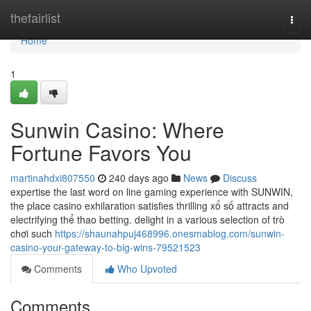
Home
thefairlist
Togg
navi
Home
1
Sunwin Casino: Where
Fortune Favors You
martinahdxi807550
240 days ago
News
Discuss
expertise the last word on line gaming experience with SUNWIN,
the place casino exhilaration satisfies thrilling xổ số attracts and
electrifying thể thao betting. delight in a various selection of trò
chơi such
https://shaunahpuj468996.onesmablog.com/sunwin-
casino-your-gateway-to-big-wins-79521523
Comments
Who Upvoted
Comments