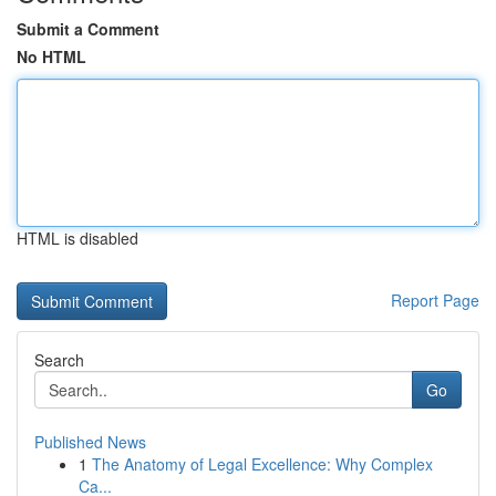
Submit a Comment
No HTML
HTML is disabled
Report Page
Search
Go
Published News
1
The Anatomy of Legal Excellence: Why Complex
Ca...