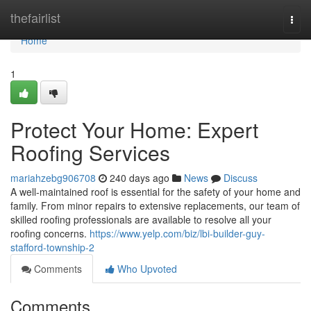
Home
thefairlist
Togg
navi
Home
1
Protect Your Home: Expert
Roofing Services
mariahzebg906708
240 days ago
News
Discuss
A well-maintained roof is essential for the safety of your home and
family. From minor repairs to extensive replacements, our team of
skilled roofing professionals are available to resolve all your
roofing concerns.
https://www.yelp.com/biz/lbi-builder-guy-
stafford-township-2
Comments
Who Upvoted
Comments