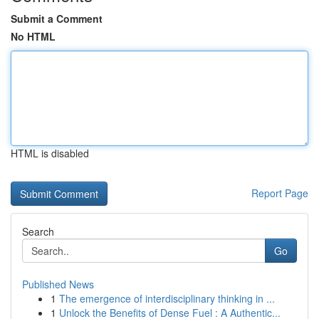
Submit a Comment
No HTML
HTML is disabled
Report Page
Search
Go
Published News
1
The emergence of interdisciplinary thinking in ...
1
Unlock the Benefits of Dense Fuel : A Authentic...