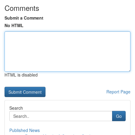
Comments
Submit a Comment
No HTML
HTML is disabled
Report Page
Search
Go
Published News