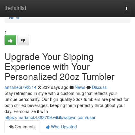
Home
thefairlist
Togg
navi
Home
1
Upgrade Your Sipping
Experience with Your
Personalized 20oz Tumbler
anitahebi792314
239 days ago
News
Discuss
Stay refreshed in style with a custom mug that reflects your
unique personality. Our high-quality 20oz tumblers are perfect for
both chilled beverages, keeping them perfectly throughout your
day. Personalize it with
https://mariahplzt362709.wikilowdown.com/user
Comments
Who Upvoted