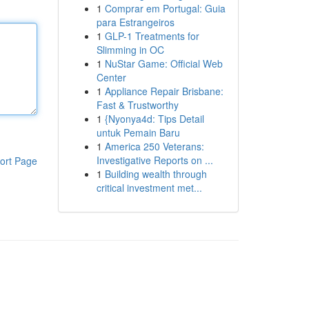
1
Comprar em Portugal: Guia
para Estrangeiros
1
GLP-1 Treatments for
Slimming in OC
1
NuStar Game: Official Web
Center
1
Appliance Repair Brisbane:
Fast & Trustworthy
1
{Nyonya4d: Tips Detail
untuk Pemain Baru
1
America 250 Veterans:
Investigative Reports on ...
ort Page
1
Building wealth through
critical investment met...