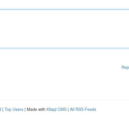
Rep
d
|
Top Users
| Made with
Kliqqi CMS
|
All RSS Feeds