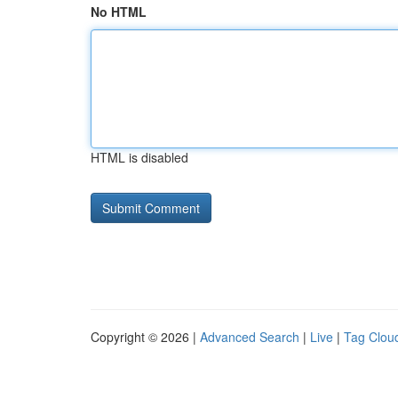
No HTML
HTML is disabled
Copyright © 2026 |
Advanced Search
|
Live
|
Tag Clou