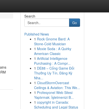
Search
Go
Published News
1
Rock Gnome Bard: A
Stone-Cold Musician
1
Moxie Soda : A Quirky
American Classic
1
Artificial Intelligence
Purchasing : A Compr...
tains
1
DE88 – Cổng Game Đổi
 CRM
Thưởng Uy Tín, Đăng Ký
Nha...
1
CloudStormOvercast
Ceilings & Aviation: This We...
1
Profesyonel Web Sitesi
Yaptırmak: İşletmenizi B...
1
copyright in Canada:
Scheduling and Legal Status