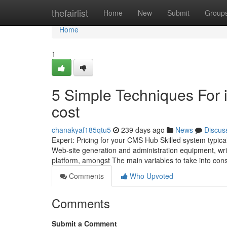
Home
thefairlist
Home
New
Submit
Group
Home
1
5 Simple Techniques For 
cost
chanakyaf185qtu5
239 days ago
News
Discus
Expert: Pricing for your CMS Hub Skilled system typical
Web-site generation and administration equipment, wri
platform, amongst The main variables to take into cons
Comments
Who Upvoted
Comments
Submit a Comment