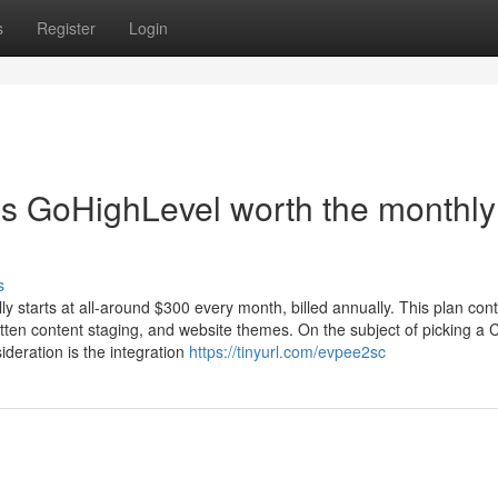
s
Register
Login
is GoHighLevel worth the monthly
s
ly starts at all-around $300 every month, billed annually. This plan con
tten content staging, and website themes. On the subject of picking a
ideration is the integration
https://tinyurl.com/evpee2sc