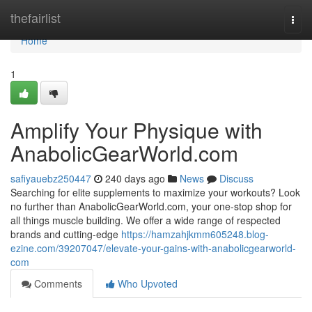
Home
thefairlist
Togg
navi
Home
1
Amplify Your Physique with
AnabolicGearWorld.com
safiyauebz250447
240 days ago
News
Discuss
Searching for elite supplements to maximize your workouts? Look
no further than AnabolicGearWorld.com, your one-stop shop for
all things muscle building. We offer a wide range of respected
brands and cutting-edge
https://hamzahjkmm605248.blog-
ezine.com/39207047/elevate-your-gains-with-anabolicgearworld-
com
Comments
Who Upvoted