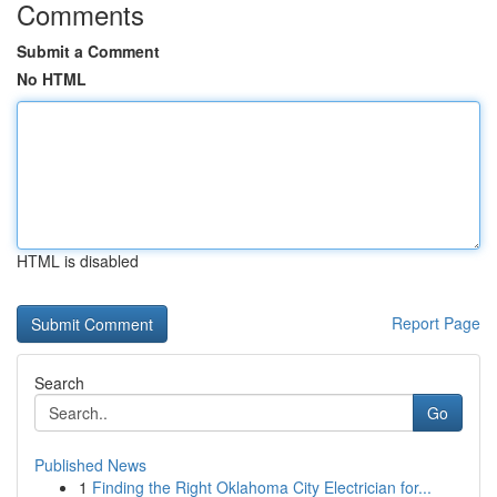
Comments
Submit a Comment
No HTML
HTML is disabled
Report Page
Search
Go
Published News
1
Finding the Right Oklahoma City Electrician for...