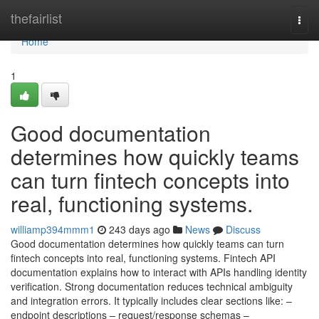
Home
thefairlist
Togg
navi
Home
1
Good documentation
determines how quickly teams
can turn fintech concepts into
real, functioning systems.
williamp394mmm1
243 days ago
News
Discuss
Good documentation determines how quickly teams can turn
fintech concepts into real, functioning systems. Fintech API
documentation explains how to interact with APIs handling identity
verification. Strong documentation reduces technical ambiguity
and integration errors. It typically includes clear sections like: –
endpoint descriptions – request/response schemas –