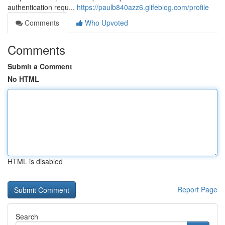
authentication requ...
https://paulb840azz6.glifeblog.com/profile
Comments
Who Upvoted
Comments
Submit a Comment
No HTML
HTML is disabled
Report Page
Search