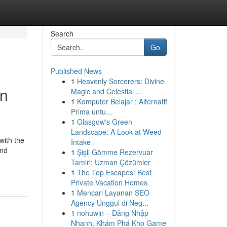
Search
Go
Published News
1
Heavenly Sorcerers: Divine
on
Magic and Celestial ...
1
Komputer Belajar : Alternatif
Prima untu...
1
Glasgow's Green
Landscape: A Look at Weed
with the
Intake
and
1
Şişli Gömme Rezervuar
Tamiri: Uzman Çözümler
1
The Top Escapes: Best
Private Vacation Homes
1
Mencari Layanan SEO
Agency Unggul di Neg...
1
nohuwin – Đăng Nhập
Nhanh, Khám Phá Kho Game