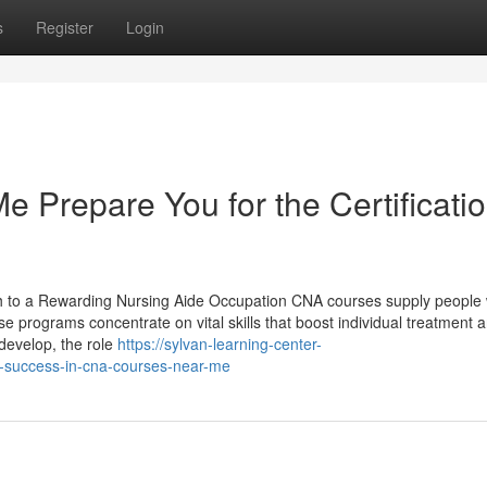
s
Register
Login
Prepare You for the Certificati
 to a Rewarding Nursing Aide Occupation CNA courses supply people 
se programs concentrate on vital skills that boost individual treatment 
develop, the role
https://sylvan-learning-center-
-success-in-cna-courses-near-me