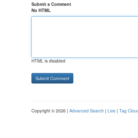
Submit a Comment
No HTML
HTML is disabled
Copyright © 2026 |
Advanced Search
|
Live
|
Tag Clou