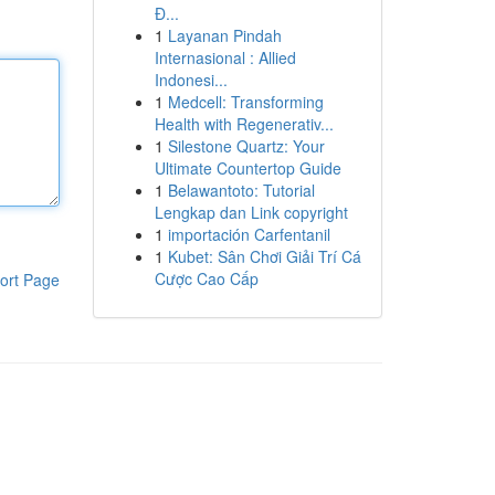
Đ...
1
Layanan Pindah
Internasional : Allied
Indonesi...
1
Medcell: Transforming
Health with Regenerativ...
1
Silestone Quartz: Your
Ultimate Countertop Guide
1
Belawantoto: Tutorial
Lengkap dan Link copyright
1
importación Carfentanil
1
Kubet: Sân Chơi Giải Trí Cá
Cược Cao Cấp
ort Page