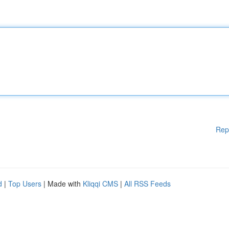
Rep
d
|
Top Users
| Made with
Kliqqi CMS
|
All RSS Feeds