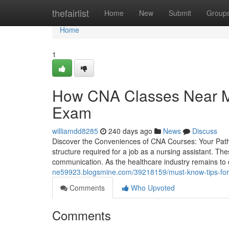
Home
thefairlist
Home
New
Submit
Group
Home
1
How CNA Classes Near Me 
Exam
williamdd8285
240 days ago
News
Discuss
Discover the Conveniences of CNA Courses: Your Path
structure required for a job as a nursing assistant. The
communication. As the healthcare industry remains to 
ne59923.blogsmine.com/39218159/must-know-tips-for
Comments
Who Upvoted
Comments