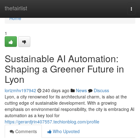
Home
thefairlist
Togg
navi
Home
1
Sustainable AI Automation:
Shaping a Greener Future in
Lyon
lorizmhv197942
240 days ago
News
Discuss
Lyon, a city renowned for its architectural charm, is also at the
cutting edge of sustainable development. With a growing
emphasis on environmental responsibility, the city is embracing AI
automation as a key tool for
https://gerardjrin407557.techionblog.com/profile
Comments
Who Upvoted