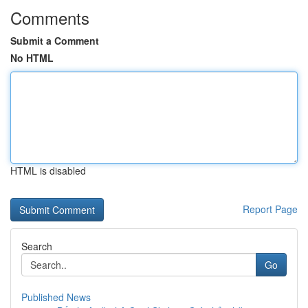
Comments
Submit a Comment
No HTML
HTML is disabled
Report Page
Search
Go
Published News