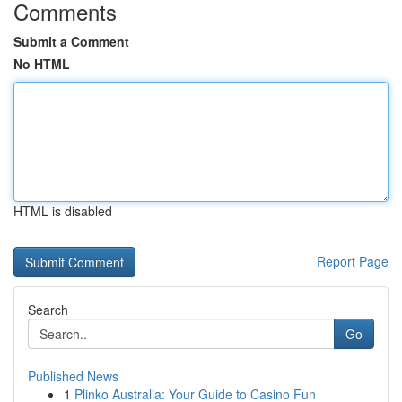
Comments
Submit a Comment
No HTML
HTML is disabled
Report Page
Search
Go
Published News
1
Plinko Australia: Your Guide to Casino Fun