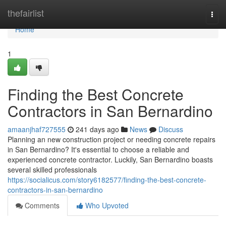
Home
thefairlist
Togg
navi
Home
1
Finding the Best Concrete
Contractors in San Bernardino
amaanjhaf727555
241 days ago
News
Discuss
Planning an new construction project or needing concrete repairs
in San Bernardino? It's essential to choose a reliable and
experienced concrete contractor. Luckily, San Bernardino boasts
several skilled professionals
https://socialicus.com/story6182577/finding-the-best-concrete-
contractors-in-san-bernardino
Comments
Who Upvoted