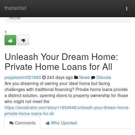
Home
thefairlist
Togg
navi
Home
1
Unleash Your Dream Home:
Private Home Loans for All
poppiezeml321683
243 days ago
News
Discuss
Are you dreaming of owning your ideal home but facing
challenges with traditional financing? Private home loans provide
a distinct solution, opening doors to property ownership for those
who might not meet the
https://socialrator.com/story11954948/unleash-your-dream-home-
private-home-loans-for-all
Comments
Who Upvoted