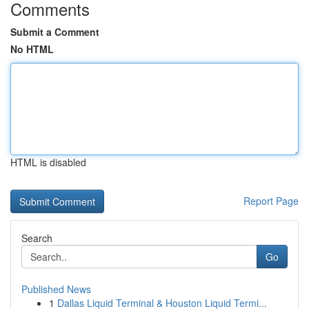
Comments
Submit a Comment
No HTML
HTML is disabled
Report Page
Search
Go
Published News
1
Dallas Liquid Terminal & Houston Liquid Termi...