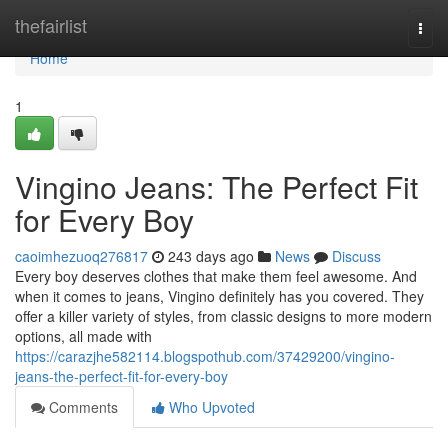
Home
thefairlist
Togg
navi
Home
1
Vingino Jeans: The Perfect Fit
for Every Boy
caoimhezuoq276817
243 days ago
News
Discuss
Every boy deserves clothes that make them feel awesome. And
when it comes to jeans, Vingino definitely has you covered. They
offer a killer variety of styles, from classic designs to more modern
options, all made with
https://carazjhe582114.blogspothub.com/37429200/vingino-
jeans-the-perfect-fit-for-every-boy
Comments
Who Upvoted