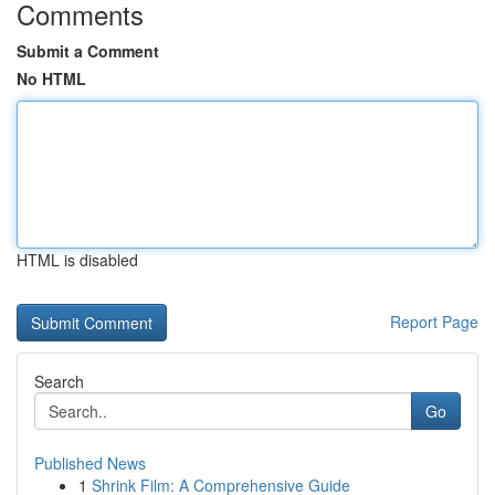
Comments
Submit a Comment
No HTML
HTML is disabled
Report Page
Search
Go
Published News
1
Shrink Film: A Comprehensive Guide