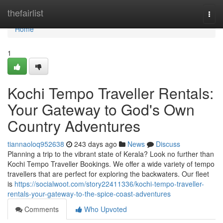
Home
thefairlist
Togg
navi
Home
1
Kochi Tempo Traveller Rentals:
Your Gateway to God's Own
Country Adventures
tiannaoloq952638
243 days ago
News
Discuss
Planning a trip to the vibrant state of Kerala? Look no further than
Kochi Tempo Traveller Bookings. We offer a wide variety of tempo
travellers that are perfect for exploring the backwaters. Our fleet
is
https://socialwoot.com/story22411336/kochi-tempo-traveller-
rentals-your-gateway-to-the-spice-coast-adventures
Comments
Who Upvoted