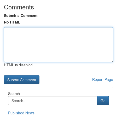
Comments
Submit a Comment
No HTML
HTML is disabled
Report Page
Search
Go
Published News