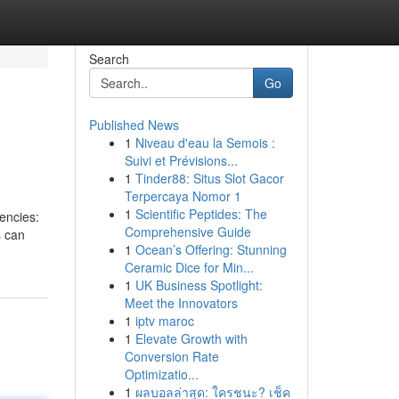
Search
Go
Published News
1
Niveau d'eau la Semois :
Suivi et Prévisions...
1
Tinder88: Situs Slot Gacor
Terpercaya Nomor 1
1
Scientific Peptides: The
encies:
Comprehensive Guide
s can
1
Ocean’s Offering: Stunning
Ceramic Dice for Min...
1
UK Business Spotlight:
Meet the Innovators
1
iptv maroc
1
Elevate Growth with
Conversion Rate
Optimizatio...
1
ผลบอลล่าสุด: ใครชนะ? เช็ค