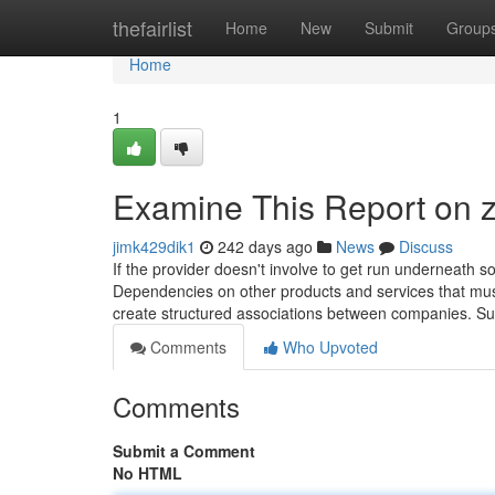
Home
thefairlist
Home
New
Submit
Group
Home
1
Examine This Report on z
jimk429dik1
242 days ago
News
Discuss
If the provider doesn't involve to get run underneath
Dependencies on other products and services that must
create structured associations between companies. Suc
Comments
Who Upvoted
Comments
Submit a Comment
No HTML