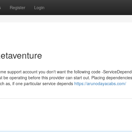
s
Register
Login
etaventure
 some support account you don't want the following code -ServiceDepend
 be operating before this provider can start out. Placing dependencie
h as, if one particular service depends
https://arunodayacabs.com/