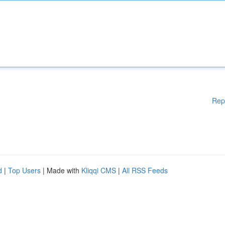
Rep
d
|
Top Users
| Made with
Kliqqi CMS
|
All RSS Feeds