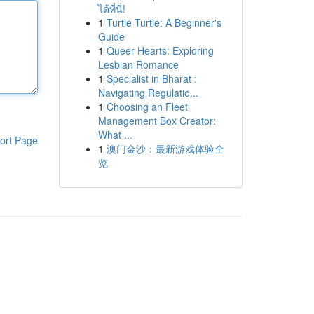
ได้ที่นี่!
1
Turtle Turtle: A Beginner's
Guide
1
Queer Hearts: Exploring
Lesbian Romance
1
Specialist in Bharat :
Navigating Regulatio...
1
Choosing an Fleet
Management Box Creator:
What ...
ort Page
1
澳门金沙：最新游戏体验全
览