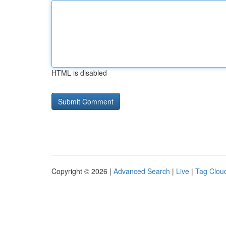
HTML is disabled
Copyright © 2026 |
Advanced Search
|
Live
|
Tag Clou