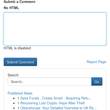
Submit a Comment
No HTML
HTML is disabled
Report Page
Search
Go
Published News
1
Save Funds , Create Smart : Acquiring Refu...
1
Recovering Lost Crypto: Hope After Theft
1
Clearahouse: Your Detailed Overview to UK Re...