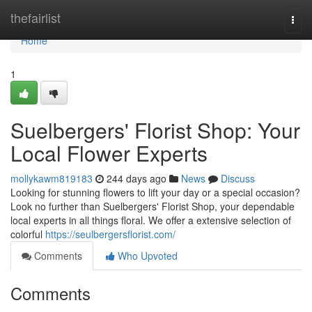
Home
thefairlist
Togg
navi
Home
1
Suelbergers' Florist Shop: Your
Local Flower Experts
mollykawm819183
244 days ago
News
Discuss
Looking for stunning flowers to lift your day or a special occasion?
Look no further than Suelbergers' Florist Shop, your dependable
local experts in all things floral. We offer a extensive selection of
colorful
https://seulbergersflorist.com/
Comments
Who Upvoted
Comments