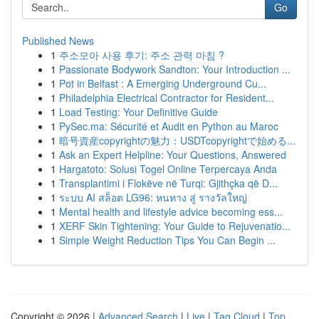
Go
Published News
1
주소모아 사용 후기: 주소 관력 마침 ?
1
Passionate Bodywork Sandton: Your Introduction ...
1
Pot in Belfast : A Emerging Underground Cu...
1
Philadelphia Electrical Contractor for Resident...
1
Load Testing: Your Definitive Guide
1
PySec.ma: Sécurité et Audit en Python au Maroc
1
暗号資産copyrightの魅力：USDTcopyrightで始める...
1
Ask an Expert Helpline: Your Questions, Answered
1
Hargatoto: Solusi Togel Online Terpercaya Anda
1
Transplantimi i Flokëve në Turqi: Gjithçka që D...
1
ระบบ AI สล็อต LG96: หนทาง สู่ รางวัลใหญ่
1
Mental health and lifestyle advice becoming ess...
1
XERF Skin Tightening: Your Guide to Rejuvenatio...
1
Simple Weight Reduction Tips You Can Begin ...
Copyright © 2026 |
Advanced Search
|
Live
|
Tag Cloud
|
Top