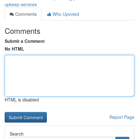
upkeep-services
Comments
Who Upvoted
Comments
Submit a Comment
No HTML
HTML is disabled
Report Page
Search