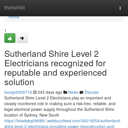
Home
thefairlist
Togg
navi
Home
1
Sutherland Shire Level 2
Electricians recognized for
reputable and experienced
solution
lucegvb505716
243 days ago
News
Discuss
Sutherland Shire Level 2 Electricians play an important and
closely monitored role in making sure a risk-free, reliable, and
legal electrical power supply throughout the Sutherland Shire
location of Sydney, New South
https://liviadqkq096881.webbuzzfeed.com/39219254/sutherland-
shire-level-2-electricians-providing-power-reconstruction-and-