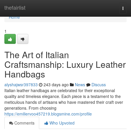
Home
thefairlist
Togg
navi
Home
1
The Art of Italian
Craftsmanship: Luxury Leather
Handbags
alyshajwsr397833
243 days ago
News
Discuss
Italian leather handbags are celebrated for their exceptional
quality and timeless elegance. Each piece is a testament to the
meticulous hands of artisans who have mastered their craft over
generations. From choosing
https://emiliervoo457219.blogsmine.com/profile
Comments
Who Upvoted