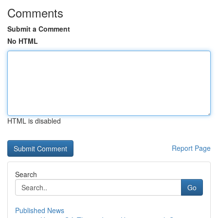
Comments
Submit a Comment
No HTML
HTML is disabled
Report Page
Search
Go
Published News