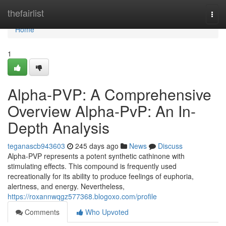
Home
thefairlist
Togg
navi
Home
1
Alpha-PVP: A Comprehensive
Overview Alpha-PvP: An In-
Depth Analysis
teganascb943603
245 days ago
News
Discuss
Alpha-PVP represents a potent synthetic cathinone with
stimulating effects. This compound is frequently used
recreationally for its ability to produce feelings of euphoria,
alertness, and energy. Nevertheless,
https://roxannwqgz577368.blogoxo.com/profile
Comments
Who Upvoted