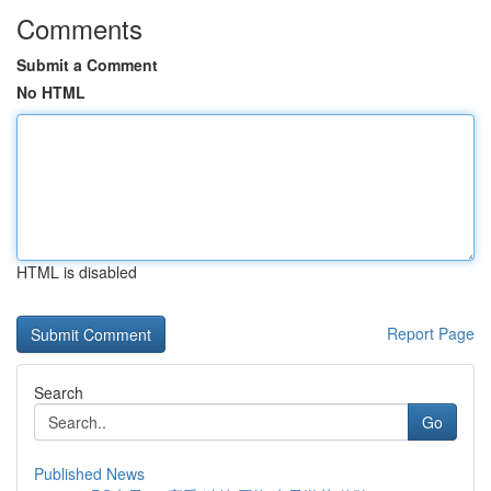
Comments
Submit a Comment
No HTML
HTML is disabled
Report Page
Search
Go
Published News