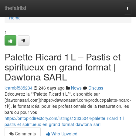
Home
thefairlist
Togg
navi
Home
1
Palette Ricard 1 L – Pastis et
spiritueux en grand format |
Dawtona SARL
learnbf585234
246 days ago
News
Discuss
Découvrez la **Palette Ricard 1 L**, disponible sur
[dawtonasarl.com](https://dawtonasarl.com/product/palette-ricard-
1l/), le format idéal pour les professionnels de la restauration, les
bars ou pour vos
https://ontopicdirectory.com/listings13335044/palette-ricard-1-l-
pastis-et-spiritueux-en-grand-format-dawtona-sarl
Comments
Who Upvoted