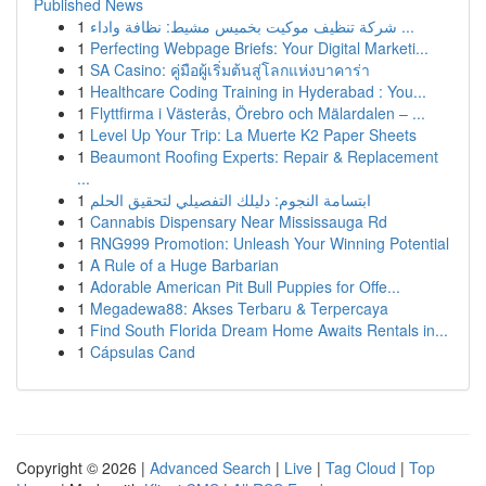
Published News
1
شركة تنظيف موكيت بخميس مشيط: نظافة واداء ...
1
Perfecting Webpage Briefs: Your Digital Marketi...
1
SA Casino: คู่มือผู้เริ่มต้นสู่โลกแห่งบาคาร่า
1
Healthcare Coding Training in Hyderabad : You...
1
Flyttfirma i Västerås, Örebro och Mälardalen – ...
1
Level Up Your Trip: La Muerte K2 Paper Sheets
1
Beaumont Roofing Experts: Repair & Replacement
...
1
ابتسامة النجوم: دليلك التفصيلي لتحقيق الحلم
1
Cannabis Dispensary Near Mississauga Rd
1
RNG999 Promotion: Unleash Your Winning Potential
1
A Rule of a Huge Barbarian
1
Adorable American Pit Bull Puppies for Offe...
1
Megadewa88: Akses Terbaru & Terpercaya
1
Find South Florida Dream Home Awaits Rentals in...
1
Cápsulas Cand
Copyright © 2026 |
Advanced Search
|
Live
|
Tag Cloud
|
Top