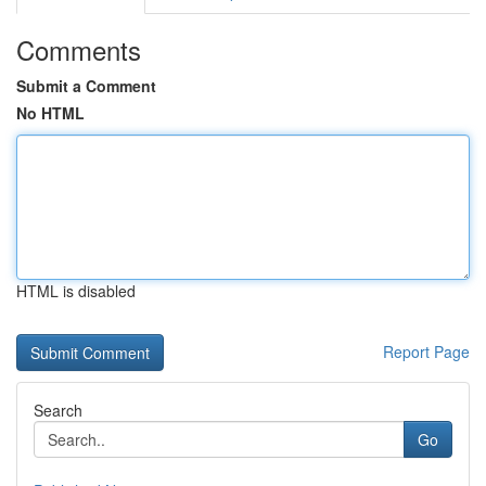
Comments
Submit a Comment
No HTML
HTML is disabled
Report Page
Search
Go