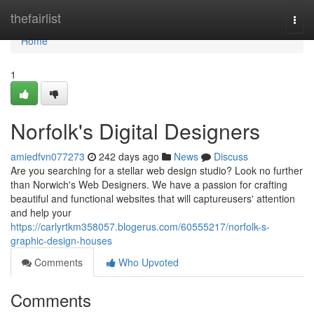
Home
thefairlist
Togg
navi
Home
1
Norfolk's Digital Designers
amiedfvn077273
242 days ago
News
Discuss
Are you searching for a stellar web design studio? Look no further
than Norwich's Web Designers. We have a passion for crafting
beautiful and functional websites that will captureusers' attention
and help your
https://carlyrtkm358057.blogerus.com/60555217/norfolk-s-
graphic-design-houses
Comments
Who Upvoted
Comments