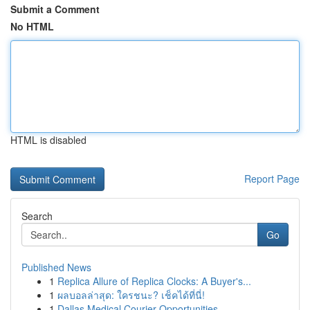
Submit a Comment
No HTML
HTML is disabled
Report Page
Search
Go
Published News
1
Replica Allure of Replica Clocks: A Buyer's...
1
ผลบอลล่าสุด: ใครชนะ? เช็คได้ที่นี่!
1
Dallas Medical Courier Opportunities