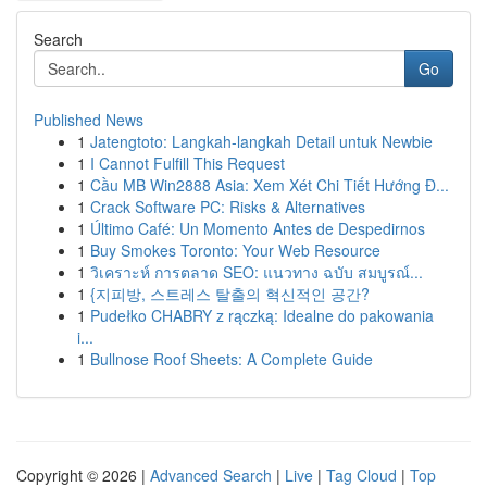
Search
Go
Published News
1
Jatengtoto: Langkah-langkah Detail untuk Newbie
1
I Cannot Fulfill This Request
1
Cầu MB Win2888 Asia: Xem Xét Chi Tiết Hướng Đ...
1
Crack Software PC: Risks & Alternatives
1
Último Café: Un Momento Antes de Despedirnos
1
Buy Smokes Toronto: Your Web Resource
1
วิเคราะห์ การตลาด SEO: แนวทาง ฉบับ สมบูรณ์...
1
{지피방, 스트레스 탈출의 혁신적인 공간?
1
Pudełko CHABRY z rączką: Idealne do pakowania
i...
1
Bullnose Roof Sheets: A Complete Guide
Copyright © 2026 |
Advanced Search
|
Live
|
Tag Cloud
|
Top