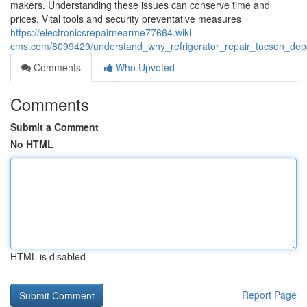
makers. Understanding these issues can conserve time and
prices. Vital tools and security preventative measures
https://electronicsrepairnearme77664.wiki-
cms.com/8099429/understand_why_refrigerator_repair_tucson_depe
Comments
Who Upvoted
Comments
Submit a Comment
No HTML
HTML is disabled
Report Page