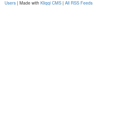
Users
| Made with
Kliqqi CMS
|
All RSS Feeds