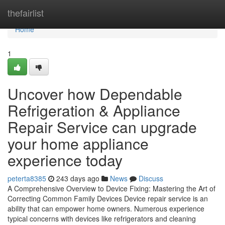
Home
thefairlist
Home
1
Uncover how Dependable
Refrigeration & Appliance
Repair Service can upgrade
your home appliance
experience today
peterta8385
243 days ago
News
Discuss
A Comprehensive Overview to Device Fixing: Mastering the Art of
Correcting Common Family Devices Device repair service is an
ability that can empower home owners. Numerous experience
typical concerns with devices like refrigerators and cleaning