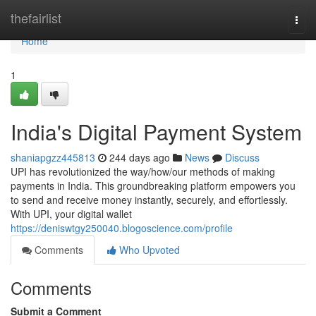
Home
thefairlist
Togg
navi
Home
1
India's Digital Payment System
shaniapgzz445813
244 days ago
News
Discuss
UPI has revolutionized the way/how/our methods of making
payments in India. This groundbreaking platform empowers you
to send and receive money instantly, securely, and effortlessly.
With UPI, your digital wallet
https://deniswtgy250040.blogoscience.com/profile
Comments
Who Upvoted
Comments
Submit a Comment