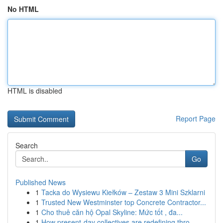
No HTML
HTML is disabled
Report Page
Search
Go
Published News
1
Tacka do Wysiewu Kiełków – Zestaw 3 Mini Szklarni
1
Trusted New Westminster top Concrete Contractor...
1
Cho thuê căn hộ Opal Skyline: Mức tốt , đa...
1
How present-day collectives are redefining thro...