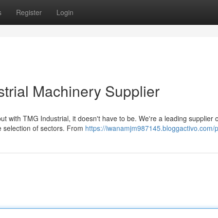
s
Register
Login
strial Machinery Supplier
ut with TMG Industrial, it doesn't have to be. We're a leading supplier o
se selection of sectors. From
https://iwanamjm987145.bloggactivo.com/pr