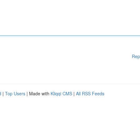
Rep
d
|
Top Users
| Made with
Kliqqi CMS
|
All RSS Feeds