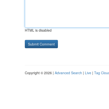
HTML is disabled
Copyright © 2026 |
Advanced Search
|
Live
|
Tag Clou