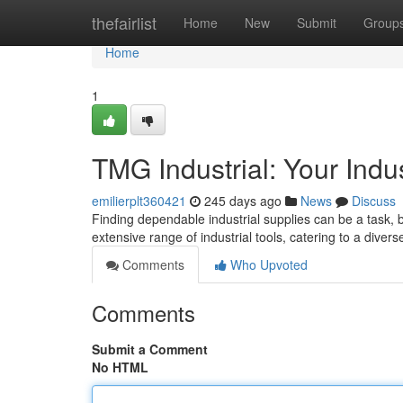
Home
thefairlist
Home
New
Submit
Group
Home
1
TMG Industrial: Your Indu
emilierplt360421
245 days ago
News
Discuss
Finding dependable industrial supplies can be a task, b
extensive range of industrial tools, catering to a diver
Comments
Who Upvoted
Comments
Submit a Comment
No HTML