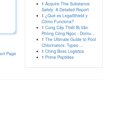
1
Acquire This Substance
Safely: A Detailed Report
1
¿Qué es LegalShield y
Cómo Funciona?
1
Cung Cấp Thiết Bị Văn
Phòng Công Ngọc - Domu...
1
The Ultimate Guide to Pool
Chlorinators: Types ...
1
Ching Boss Logistics
ort Page
1
Prime Peptides