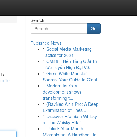
Search
Go
Published News
1
Social Media Marketing
Tactics for 2024
1
CM88 – Nền Tảng Giải Trí
Trực Tuyến Hiện Đại Vớ...
1
Great White Monster
f a
Spores: Your Guide to Giant...
ofile
1
Modern tourism
development shows
transforming t...
1
{RayNeo Air 4 Pro: A Deep
Examination of Thes...
1
Discover Premium Whisky
at The Whisky Pillar
1
Unlock Your Mouth
Microbiome: A Handbook to...