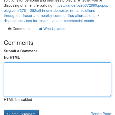
solutions for personal and business projects. Whether you're
disposing of an entire building,
https://xanderpzep372880.popup-
blog.com/37611282/all-in-one-dumpster-rental-solutions-
throughout-fraser-and-nearby-communities-affordable-junk-
disposal-services-for-residential-and-commercial-needs
Comments
Who Upvoted
Comments
Submit a Comment
No HTML
HTML is disabled
Report Page