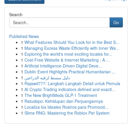
Search
Go
Published News
1
What Features Should You Look for in the Best S...
1
Managing Excess Waste Efficiently with Inner We...
1
Exploring the world's most exciting locales for...
1
Cost-Free Website & Internet Marketing : A ...
1
Artificial Intelligence-Driven Digital Deve...
1
Dublin Event Highlights Practical Humanitarian ...
1
دليل مبسط لرقيه الذراعين
1
Rajawd777: Langkah-Langkah Detail untuk Pemula
1
AI Crypto Trading indicators defined and exactl...
1
The New BrightMeds GLP-1 Treatment
1
Ratudepo: Kehidupan dan Perjuangannya
1
Localiza los Ideales Rostros para Promoció...
1
Slime RNG: Mastering the Roblox Pet System