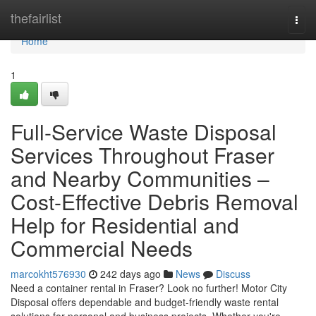
Home
thefairlist
Togg
navi
Home
1
Full-Service Waste Disposal
Services Throughout Fraser
and Nearby Communities –
Cost-Effective Debris Removal
Help for Residential and
Commercial Needs
marcokht576930
242 days ago
News
Discuss
Need a container rental in Fraser? Look no further! Motor City
Disposal offers dependable and budget-friendly waste rental