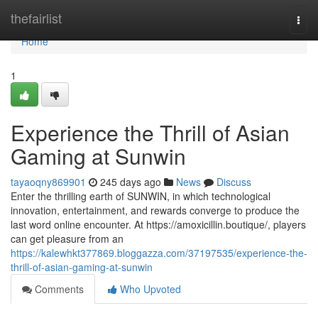
Home
thefairlist
Togg
navi
Home
1
Experience the Thrill of Asian
Gaming at Sunwin
tayaoqny869901
245 days ago
News
Discuss
Enter the thrilling earth of SUNWIN, in which technological
innovation, entertainment, and rewards converge to produce the
last word online encounter. At https://amoxicillin.boutique/, players
can get pleasure from an
https://kalewhkt377869.bloggazza.com/37197535/experience-the-
thrill-of-asian-gaming-at-sunwin
Comments
Who Upvoted