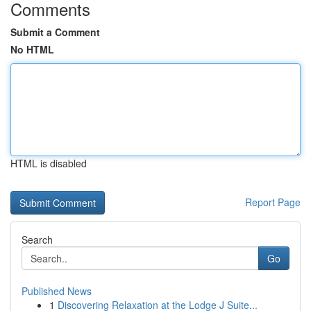
Comments
Submit a Comment
No HTML
HTML is disabled
Report Page
Search
Go
Published News
1
Discovering Relaxation at the Lodge J Suite...